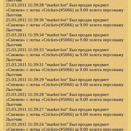
Льотчик
25.03.2011 11:39:38 "market bot" Был продан предмет
«Снежок» с лотка «Cricket»(#5066) за 9.00 золота персонажу
Льотчик
25.03.2011 11:39:36 "market bot" Был продан предмет
«Снежок» с лотка «Cricket»(#5066) за 9.00 золота персонажу
Льотчик
25.03.2011 11:39:34 "market bot" Был продан предмет
«Снежок» с лотка «Cricket»(#5066) за 9.00 золота персонажу
Льотчик
25.03.2011 11:39:33 "market bot" Был продан предмет
«Снежок» с лотка «Cricket»(#5066) за 9.00 золота персонажу
Льотчик
25.03.2011 11:39:31 "market bot" Был продан предмет
«Снежок» с лотка «Cricket»(#5066) за 9.00 золота персонажу
Льотчик
25.03.2011 11:39:29 "market bot" Был продан предмет
«Снежок» с лотка «Cricket»(#5066) за 9.00 золота персонажу
Льотчик
25.03.2011 11:39:28 "market bot" Был продан предмет
«Снежок» с лотка «Cricket»(#5066) за 9.00 золота персонажу
Льотчик
25.03.2011 11:39:27 "market bot" Был продан предмет
«Снежок» с лотка «Cricket»(#5066) за 9.00 золота персонажу
Льотчик
25.03.2011 11:39:24 "market bot" Был продан предмет
«Снежок» с лотка «Cricket»(#5066) за 9.00 золота персонажу