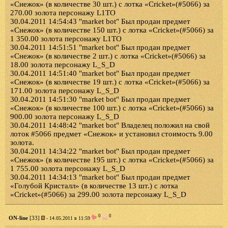
«Снежок» (в количестве 30 шт.) с лотка «Cricket»(#5066) за
270.00 золота персонажу L1TO
30.04.2011 14:54:43 "market bot" Был продан предмет
«Снежок» (в количестве 150 шт.) с лотка «Cricket»(#5066) за
1 350.00 золота персонажу L1TO
30.04.2011 14:51:51 "market bot" Был продан предмет
«Снежок» (в количестве 2 шт.) с лотка «Cricket»(#5066) за
18.00 золота персонажу L_S_D
30.04.2011 14:51:40 "market bot" Был продан предмет
«Снежок» (в количестве 19 шт.) с лотка «Cricket»(#5066) за
171.00 золота персонажу L_S_D
30.04.2011 14:51:30 "market bot" Был продан предмет
«Снежок» (в количестве 100 шт.) с лотка «Cricket»(#5066) за
900.00 золота персонажу L_S_D
30.04.2011 14:48:42 "market bot" Владелец положил на свой
лоток #5066 предмет «Снежок» и установил стоимость 9.00
золота.
30.04.2011 14:34:22 "market bot" Был продан предмет
«Снежок» (в количестве 195 шт.) с лотка «Cricket»(#5066) за
1 755.00 золота персонажу L_S_D
30.04.2011 14:34:13 "market bot" Был продан предмет
«Голубой Кристалл» (в количестве 13 шт.) с лотка
«Cricket»(#5066) за 299.00 золота персонажу L_S_D
0
0
ON-line
[33]
- 14.05.2011 в 11:59