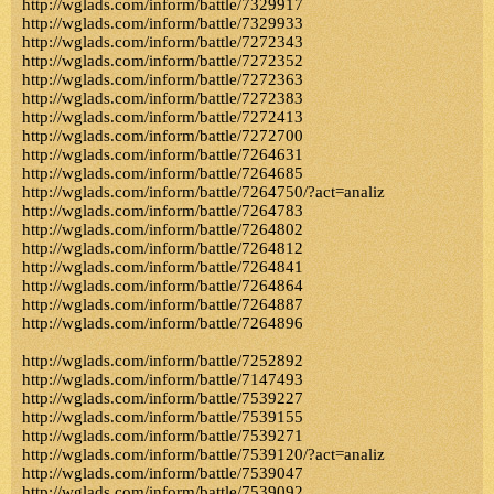
http://wglads.com/inform/battle/7329917
http://wglads.com/inform/battle/7329933
http://wglads.com/inform/battle/7272343
http://wglads.com/inform/battle/7272352
http://wglads.com/inform/battle/7272363
http://wglads.com/inform/battle/7272383
http://wglads.com/inform/battle/7272413
http://wglads.com/inform/battle/7272700
http://wglads.com/inform/battle/7264631
http://wglads.com/inform/battle/7264685
http://wglads.com/inform/battle/7264750/?act=analiz
http://wglads.com/inform/battle/7264783
http://wglads.com/inform/battle/7264802
http://wglads.com/inform/battle/7264812
http://wglads.com/inform/battle/7264841
http://wglads.com/inform/battle/7264864
http://wglads.com/inform/battle/7264887
http://wglads.com/inform/battle/7264896
http://wglads.com/inform/battle/7252892
http://wglads.com/inform/battle/7147493
http://wglads.com/inform/battle/7539227
http://wglads.com/inform/battle/7539155
http://wglads.com/inform/battle/7539271
http://wglads.com/inform/battle/7539120/?act=analiz
http://wglads.com/inform/battle/7539047
http://wglads.com/inform/battle/7539092