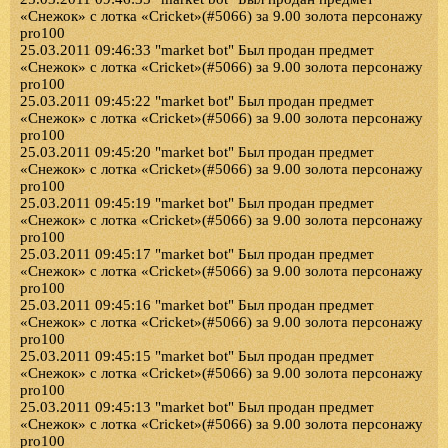
«Снежок» с лотка «Cricket»(#5066) за 9.00 золота персонажу
pro100
25.03.2011 09:46:33 "market bot" Был продан предмет
«Снежок» с лотка «Cricket»(#5066) за 9.00 золота персонажу
pro100
25.03.2011 09:45:22 "market bot" Был продан предмет
«Снежок» с лотка «Cricket»(#5066) за 9.00 золота персонажу
pro100
25.03.2011 09:45:20 "market bot" Был продан предмет
«Снежок» с лотка «Cricket»(#5066) за 9.00 золота персонажу
pro100
25.03.2011 09:45:19 "market bot" Был продан предмет
«Снежок» с лотка «Cricket»(#5066) за 9.00 золота персонажу
pro100
25.03.2011 09:45:17 "market bot" Был продан предмет
«Снежок» с лотка «Cricket»(#5066) за 9.00 золота персонажу
pro100
25.03.2011 09:45:16 "market bot" Был продан предмет
«Снежок» с лотка «Cricket»(#5066) за 9.00 золота персонажу
pro100
25.03.2011 09:45:15 "market bot" Был продан предмет
«Снежок» с лотка «Cricket»(#5066) за 9.00 золота персонажу
pro100
25.03.2011 09:45:13 "market bot" Был продан предмет
«Снежок» с лотка «Cricket»(#5066) за 9.00 золота персонажу
pro100