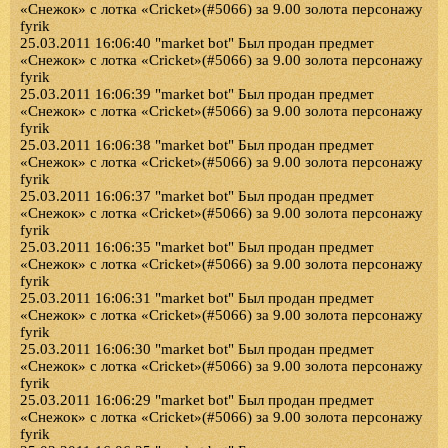
«Снежок» с лотка «Cricket»(#5066) за 9.00 золота персонажу
fyrik
25.03.2011 16:06:40 "market bot" Был продан предмет
«Снежок» с лотка «Cricket»(#5066) за 9.00 золота персонажу
fyrik
25.03.2011 16:06:39 "market bot" Был продан предмет
«Снежок» с лотка «Cricket»(#5066) за 9.00 золота персонажу
fyrik
25.03.2011 16:06:38 "market bot" Был продан предмет
«Снежок» с лотка «Cricket»(#5066) за 9.00 золота персонажу
fyrik
25.03.2011 16:06:37 "market bot" Был продан предмет
«Снежок» с лотка «Cricket»(#5066) за 9.00 золота персонажу
fyrik
25.03.2011 16:06:35 "market bot" Был продан предмет
«Снежок» с лотка «Cricket»(#5066) за 9.00 золота персонажу
fyrik
25.03.2011 16:06:31 "market bot" Был продан предмет
«Снежок» с лотка «Cricket»(#5066) за 9.00 золота персонажу
fyrik
25.03.2011 16:06:30 "market bot" Был продан предмет
«Снежок» с лотка «Cricket»(#5066) за 9.00 золота персонажу
fyrik
25.03.2011 16:06:29 "market bot" Был продан предмет
«Снежок» с лотка «Cricket»(#5066) за 9.00 золота персонажу
fyrik