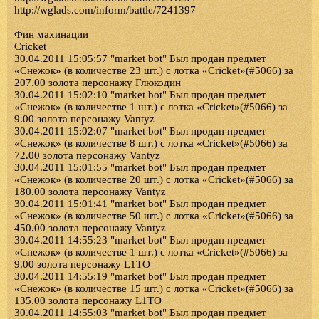
http://wglads.com/inform/battle/7241397
Фин махинации
Cricket
30.04.2011 15:05:57 "market bot" Был продан предмет
«Снежок» (в количестве 23 шт.) с лотка «Cricket»(#5066) за
207.00 золота персонажу Глюкодин
30.04.2011 15:02:10 "market bot" Был продан предмет
«Снежок» (в количестве 1 шт.) с лотка «Cricket»(#5066) за
9.00 золота персонажу Vantyz
30.04.2011 15:02:07 "market bot" Был продан предмет
«Снежок» (в количестве 8 шт.) с лотка «Cricket»(#5066) за
72.00 золота персонажу Vantyz
30.04.2011 15:01:55 "market bot" Был продан предмет
«Снежок» (в количестве 20 шт.) с лотка «Cricket»(#5066) за
180.00 золота персонажу Vantyz
30.04.2011 15:01:41 "market bot" Был продан предмет
«Снежок» (в количестве 50 шт.) с лотка «Cricket»(#5066) за
450.00 золота персонажу Vantyz
30.04.2011 14:55:23 "market bot" Был продан предмет
«Снежок» (в количестве 1 шт.) с лотка «Cricket»(#5066) за
9.00 золота персонажу L1TO
30.04.2011 14:55:19 "market bot" Был продан предмет
«Снежок» (в количестве 15 шт.) с лотка «Cricket»(#5066) за
135.00 золота персонажу L1TO
30.04.2011 14:55:03 "market bot" Был продан предмет