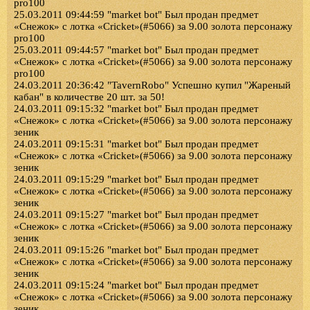
pro100
25.03.2011 09:44:59 "market bot" Был продан предмет
«Снежок» с лотка «Cricket»(#5066) за 9.00 золота персонажу
pro100
25.03.2011 09:44:57 "market bot" Был продан предмет
«Снежок» с лотка «Cricket»(#5066) за 9.00 золота персонажу
pro100
24.03.2011 20:36:42 "TavernRobo" Успешно купил "Жареный
кабан" в количестве 20 шт. за 50!
24.03.2011 09:15:32 "market bot" Был продан предмет
«Снежок» с лотка «Cricket»(#5066) за 9.00 золота персонажу
зеник
24.03.2011 09:15:31 "market bot" Был продан предмет
«Снежок» с лотка «Cricket»(#5066) за 9.00 золота персонажу
зеник
24.03.2011 09:15:29 "market bot" Был продан предмет
«Снежок» с лотка «Cricket»(#5066) за 9.00 золота персонажу
зеник
24.03.2011 09:15:27 "market bot" Был продан предмет
«Снежок» с лотка «Cricket»(#5066) за 9.00 золота персонажу
зеник
24.03.2011 09:15:26 "market bot" Был продан предмет
«Снежок» с лотка «Cricket»(#5066) за 9.00 золота персонажу
зеник
24.03.2011 09:15:24 "market bot" Был продан предмет
«Снежок» с лотка «Cricket»(#5066) за 9.00 золота персонажу
зеник