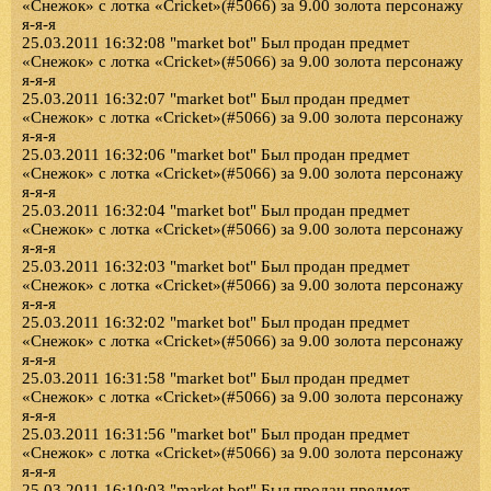
«Снежок» с лотка «Cricket»(#5066) за 9.00 золота персонажу
я-я-я
25.03.2011 16:32:08 "market bot" Был продан предмет
«Снежок» с лотка «Cricket»(#5066) за 9.00 золота персонажу
я-я-я
25.03.2011 16:32:07 "market bot" Был продан предмет
«Снежок» с лотка «Cricket»(#5066) за 9.00 золота персонажу
я-я-я
25.03.2011 16:32:06 "market bot" Был продан предмет
«Снежок» с лотка «Cricket»(#5066) за 9.00 золота персонажу
я-я-я
25.03.2011 16:32:04 "market bot" Был продан предмет
«Снежок» с лотка «Cricket»(#5066) за 9.00 золота персонажу
я-я-я
25.03.2011 16:32:03 "market bot" Был продан предмет
«Снежок» с лотка «Cricket»(#5066) за 9.00 золота персонажу
я-я-я
25.03.2011 16:32:02 "market bot" Был продан предмет
«Снежок» с лотка «Cricket»(#5066) за 9.00 золота персонажу
я-я-я
25.03.2011 16:31:58 "market bot" Был продан предмет
«Снежок» с лотка «Cricket»(#5066) за 9.00 золота персонажу
я-я-я
25.03.2011 16:31:56 "market bot" Был продан предмет
«Снежок» с лотка «Cricket»(#5066) за 9.00 золота персонажу
я-я-я
25.03.2011 16:10:03 "market bot" Был продан предмет