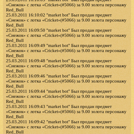
«Снежок» с лотка «Cricket»(#5066) за 9.00 золота персонажу
Red_Bull
25.03.2011 16:10:02 "market bot" Был продан предмет
«Снежок» с лотка «Cricket»(#5066) за 9.00 золота персонажу
Red_Bull
25.03.2011 16:09:50 "market bot" Был продан предмет
«Снежок» с лотка «Cricket»(#5066) за 9.00 золота персонажу
Red_Bull
25.03.2011 16:09:49 "market bot" Был продан предмет
«Снежок» с лотка «Cricket»(#5066) за 9.00 золота персонажу
Red_Bull
25.03.2011 16:09:48 "market bot" Был продан предмет
«Снежок» с лотка «Cricket»(#5066) за 9.00 золота персонажу
Red_Bull
25.03.2011 16:09:46 "market bot" Был продан предмет
«Снежок» с лотка «Cricket»(#5066) за 9.00 золота персонажу
Red_Bull
25.03.2011 16:09:44 "market bot" Был продан предмет
«Снежок» с лотка «Cricket»(#5066) за 9.00 золота персонажу
Red_Bull
25.03.2011 16:09:43 "market bot" Был продан предмет
«Снежок» с лотка «Cricket»(#5066) за 9.00 золота персонажу
Red_Bull
25.03.2011 16:09:42 "market bot" Был продан предмет
«Снежок» с лотка «Cricket»(#5066) за 9.00 золота персонажу
Red_Bull