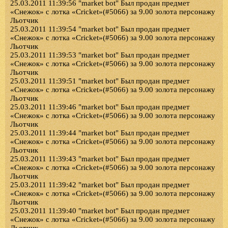
25.03.2011 11:39:56 "market bot" Был продан предмет
«Снежок» с лотка «Cricket»(#5066) за 9.00 золота персонажу
Льотчик
25.03.2011 11:39:54 "market bot" Был продан предмет
«Снежок» с лотка «Cricket»(#5066) за 9.00 золота персонажу
Льотчик
25.03.2011 11:39:53 "market bot" Был продан предмет
«Снежок» с лотка «Cricket»(#5066) за 9.00 золота персонажу
Льотчик
25.03.2011 11:39:51 "market bot" Был продан предмет
«Снежок» с лотка «Cricket»(#5066) за 9.00 золота персонажу
Льотчик
25.03.2011 11:39:46 "market bot" Был продан предмет
«Снежок» с лотка «Cricket»(#5066) за 9.00 золота персонажу
Льотчик
25.03.2011 11:39:44 "market bot" Был продан предмет
«Снежок» с лотка «Cricket»(#5066) за 9.00 золота персонажу
Льотчик
25.03.2011 11:39:43 "market bot" Был продан предмет
«Снежок» с лотка «Cricket»(#5066) за 9.00 золота персонажу
Льотчик
25.03.2011 11:39:42 "market bot" Был продан предмет
«Снежок» с лотка «Cricket»(#5066) за 9.00 золота персонажу
Льотчик
25.03.2011 11:39:40 "market bot" Был продан предмет
«Снежок» с лотка «Cricket»(#5066) за 9.00 золота персонажу