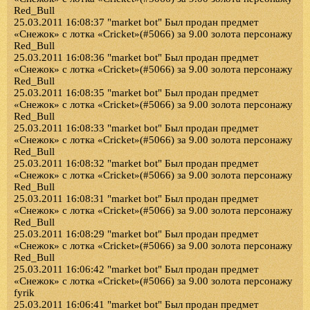
Red_Bull
25.03.2011 16:08:37 "market bot" Был продан предмет
«Снежок» с лотка «Cricket»(#5066) за 9.00 золота персонажу
Red_Bull
25.03.2011 16:08:36 "market bot" Был продан предмет
«Снежок» с лотка «Cricket»(#5066) за 9.00 золота персонажу
Red_Bull
25.03.2011 16:08:35 "market bot" Был продан предмет
«Снежок» с лотка «Cricket»(#5066) за 9.00 золота персонажу
Red_Bull
25.03.2011 16:08:33 "market bot" Был продан предмет
«Снежок» с лотка «Cricket»(#5066) за 9.00 золота персонажу
Red_Bull
25.03.2011 16:08:32 "market bot" Был продан предмет
«Снежок» с лотка «Cricket»(#5066) за 9.00 золота персонажу
Red_Bull
25.03.2011 16:08:31 "market bot" Был продан предмет
«Снежок» с лотка «Cricket»(#5066) за 9.00 золота персонажу
Red_Bull
25.03.2011 16:08:29 "market bot" Был продан предмет
«Снежок» с лотка «Cricket»(#5066) за 9.00 золота персонажу
Red_Bull
25.03.2011 16:06:42 "market bot" Был продан предмет
«Снежок» с лотка «Cricket»(#5066) за 9.00 золота персонажу
fyrik
25.03.2011 16:06:41 "market bot" Был продан предмет