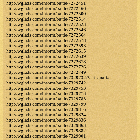
http://wglads.com/inform/battle/7272451
http://wglads.com/inform/battle/7272466
http://wglads.com/inform/battle/7272500
http://wglads.com/inform/battle/7272514
http://wglads.com/inform/battle/7272523
http://wglads.com/inform/battle/7272546
http://wglads.com/inform/battle/7272564
http://wglads.com/inform/battle/7272578
http://wglads.com/inform/battle/7272593
http://wglads.com/inform/battle/7272615
http://wglads.com/inform/battle/7272639
http://wglads.com/inform/battle/7272678
http://wglads.com/inform/battle/7272726
http://wglads.com/inform/battle/7272749
http://wglads.com/inform/battle/7329732/?act=analiz
http://wglads.com/inform/battle/7329742
http://wglads.com/inform/battle/7329753
http://wglads.com/inform/battle/7329778
http://wglads.com/inform/battle/7329783
http://wglads.com/inform/battle/7329799
http://wglads.com/inform/battle/7329816
http://wglads.com/inform/battle/7329824
http://wglads.com/inform/battle/7329836
http://wglads.com/inform/battle/7329863
http://wglads.com/inform/battle/7329882
http://wglads.com/inform/battle/7329901