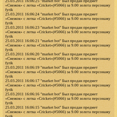
25.03.2011 16:06:25 "market bot" Был продан предмет
«Снежок» с лотка «Cricket»(#5066) за 9.00 золота персонажу
fyrik
25.03.2011 16:06:24 "market bot" Был продан предмет
«Снежок» с лотка «Cricket»(#5066) за 9.00 золота персонажу
fyrik
25.03.2011 16:06:23 "market bot" Был продан предмет
«Снежок» с лотка «Cricket»(#5066) за 9.00 золота персонажу
fyrik
25.03.2011 16:06:21 "market bot" Был продан предмет
«Снежок» с лотка «Cricket»(#5066) за 9.00 золота персонажу
fyrik
25.03.2011 16:06:20 "market bot" Был продан предмет
«Снежок» с лотка «Cricket»(#5066) за 9.00 золота персонажу
fyrik
25.03.2011 16:06:19 "market bot" Был продан предмет
«Снежок» с лотка «Cricket»(#5066) за 9.00 золота персонажу
fyrik
25.03.2011 16:06:17 "market bot" Был продан предмет
«Снежок» с лотка «Cricket»(#5066) за 9.00 золота персонажу
fyrik
25.03.2011 16:06:16 "market bot" Был продан предмет
«Снежок» с лотка «Cricket»(#5066) за 9.00 золота персонажу
fyrik
25.03.2011 16:06:15 "market bot" Был продан предмет
«Снежок» с лотка «Cricket»(#5066) за 9.00 золота персонажу
fyrik