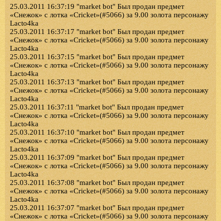
25.03.2011 16:37:19 "market bot" Был продан предмет
«Снежок» с лотка «Cricket»(#5066) за 9.00 золота персонажу
Lacto4ka
25.03.2011 16:37:17 "market bot" Был продан предмет
«Снежок» с лотка «Cricket»(#5066) за 9.00 золота персонажу
Lacto4ka
25.03.2011 16:37:15 "market bot" Был продан предмет
«Снежок» с лотка «Cricket»(#5066) за 9.00 золота персонажу
Lacto4ka
25.03.2011 16:37:13 "market bot" Был продан предмет
«Снежок» с лотка «Cricket»(#5066) за 9.00 золота персонажу
Lacto4ka
25.03.2011 16:37:11 "market bot" Был продан предмет
«Снежок» с лотка «Cricket»(#5066) за 9.00 золота персонажу
Lacto4ka
25.03.2011 16:37:10 "market bot" Был продан предмет
«Снежок» с лотка «Cricket»(#5066) за 9.00 золота персонажу
Lacto4ka
25.03.2011 16:37:09 "market bot" Был продан предмет
«Снежок» с лотка «Cricket»(#5066) за 9.00 золота персонажу
Lacto4ka
25.03.2011 16:37:08 "market bot" Был продан предмет
«Снежок» с лотка «Cricket»(#5066) за 9.00 золота персонажу
Lacto4ka
25.03.2011 16:37:07 "market bot" Был продан предмет
«Снежок» с лотка «Cricket»(#5066) за 9.00 золота персонажу