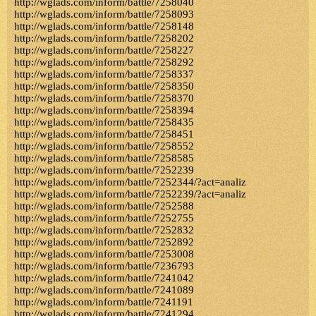
http://wglads.com/inform/battle/7258040
http://wglads.com/inform/battle/7258093
http://wglads.com/inform/battle/7258148
http://wglads.com/inform/battle/7258202
http://wglads.com/inform/battle/7258227
http://wglads.com/inform/battle/7258292
http://wglads.com/inform/battle/7258337
http://wglads.com/inform/battle/7258350
http://wglads.com/inform/battle/7258370
http://wglads.com/inform/battle/7258394
http://wglads.com/inform/battle/7258435
http://wglads.com/inform/battle/7258451
http://wglads.com/inform/battle/7258552
http://wglads.com/inform/battle/7258585
http://wglads.com/inform/battle/7252239
http://wglads.com/inform/battle/7252344/?act=analiz
http://wglads.com/inform/battle/7252239/?act=analiz
http://wglads.com/inform/battle/7252588
http://wglads.com/inform/battle/7252755
http://wglads.com/inform/battle/7252832
http://wglads.com/inform/battle/7252892
http://wglads.com/inform/battle/7253008
http://wglads.com/inform/battle/7236793
http://wglads.com/inform/battle/7241042
http://wglads.com/inform/battle/7241089
http://wglads.com/inform/battle/7241191
http://wglads.com/inform/battle/7241294