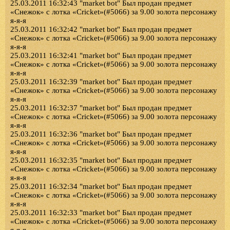
25.03.2011 16:32:43 "market bot" Был продан предмет
«Снежок» с лотка «Cricket»(#5066) за 9.00 золота персонажу
я-я-я
25.03.2011 16:32:42 "market bot" Был продан предмет
«Снежок» с лотка «Cricket»(#5066) за 9.00 золота персонажу
я-я-я
25.03.2011 16:32:41 "market bot" Был продан предмет
«Снежок» с лотка «Cricket»(#5066) за 9.00 золота персонажу
я-я-я
25.03.2011 16:32:39 "market bot" Был продан предмет
«Снежок» с лотка «Cricket»(#5066) за 9.00 золота персонажу
я-я-я
25.03.2011 16:32:37 "market bot" Был продан предмет
«Снежок» с лотка «Cricket»(#5066) за 9.00 золота персонажу
я-я-я
25.03.2011 16:32:36 "market bot" Был продан предмет
«Снежок» с лотка «Cricket»(#5066) за 9.00 золота персонажу
я-я-я
25.03.2011 16:32:35 "market bot" Был продан предмет
«Снежок» с лотка «Cricket»(#5066) за 9.00 золота персонажу
я-я-я
25.03.2011 16:32:34 "market bot" Был продан предмет
«Снежок» с лотка «Cricket»(#5066) за 9.00 золота персонажу
я-я-я
25.03.2011 16:32:33 "market bot" Был продан предмет
«Снежок» с лотка «Cricket»(#5066) за 9.00 золота персонажу