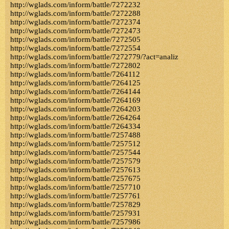
http://wglads.com/inform/battle/7272232
http://wglads.com/inform/battle/7272288
http://wglads.com/inform/battle/7272374
http://wglads.com/inform/battle/7272473
http://wglads.com/inform/battle/7272505
http://wglads.com/inform/battle/7272554
http://wglads.com/inform/battle/7272779/?act=analiz
http://wglads.com/inform/battle/7272802
http://wglads.com/inform/battle/7264112
http://wglads.com/inform/battle/7264125
http://wglads.com/inform/battle/7264144
http://wglads.com/inform/battle/7264169
http://wglads.com/inform/battle/7264203
http://wglads.com/inform/battle/7264264
http://wglads.com/inform/battle/7264334
http://wglads.com/inform/battle/7257488
http://wglads.com/inform/battle/7257512
http://wglads.com/inform/battle/7257544
http://wglads.com/inform/battle/7257579
http://wglads.com/inform/battle/7257613
http://wglads.com/inform/battle/7257675
http://wglads.com/inform/battle/7257710
http://wglads.com/inform/battle/7257761
http://wglads.com/inform/battle/7257829
http://wglads.com/inform/battle/7257931
http://wglads.com/inform/battle/7257986