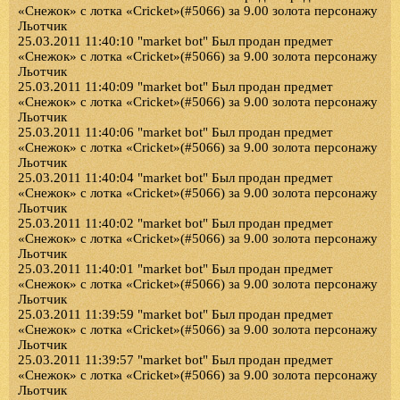
«Снежок» с лотка «Cricket»(#5066) за 9.00 золота персонажу
Льотчик
25.03.2011 11:40:10 "market bot" Был продан предмет
«Снежок» с лотка «Cricket»(#5066) за 9.00 золота персонажу
Льотчик
25.03.2011 11:40:09 "market bot" Был продан предмет
«Снежок» с лотка «Cricket»(#5066) за 9.00 золота персонажу
Льотчик
25.03.2011 11:40:06 "market bot" Был продан предмет
«Снежок» с лотка «Cricket»(#5066) за 9.00 золота персонажу
Льотчик
25.03.2011 11:40:04 "market bot" Был продан предмет
«Снежок» с лотка «Cricket»(#5066) за 9.00 золота персонажу
Льотчик
25.03.2011 11:40:02 "market bot" Был продан предмет
«Снежок» с лотка «Cricket»(#5066) за 9.00 золота персонажу
Льотчик
25.03.2011 11:40:01 "market bot" Был продан предмет
«Снежок» с лотка «Cricket»(#5066) за 9.00 золота персонажу
Льотчик
25.03.2011 11:39:59 "market bot" Был продан предмет
«Снежок» с лотка «Cricket»(#5066) за 9.00 золота персонажу
Льотчик
25.03.2011 11:39:57 "market bot" Был продан предмет
«Снежок» с лотка «Cricket»(#5066) за 9.00 золота персонажу
Льотчик