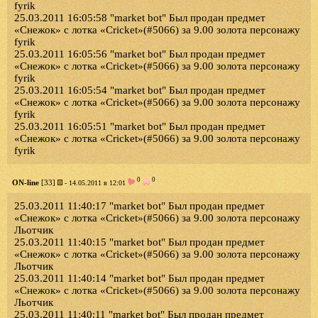
fyrik
25.03.2011 16:05:58 "market bot" Был продан предмет
«Снежок» с лотка «Cricket»(#5066) за 9.00 золота персонажу
fyrik
25.03.2011 16:05:56 "market bot" Был продан предмет
«Снежок» с лотка «Cricket»(#5066) за 9.00 золота персонажу
fyrik
25.03.2011 16:05:54 "market bot" Был продан предмет
«Снежок» с лотка «Cricket»(#5066) за 9.00 золота персонажу
fyrik
25.03.2011 16:05:51 "market bot" Был продан предмет
«Снежок» с лотка «Cricket»(#5066) за 9.00 золота персонажу
fyrik
0
0
ON-line
[33]
- 14.05.2011 в 12:01
25.03.2011 11:40:17 "market bot" Был продан предмет
«Снежок» с лотка «Cricket»(#5066) за 9.00 золота персонажу
Льотчик
25.03.2011 11:40:15 "market bot" Был продан предмет
«Снежок» с лотка «Cricket»(#5066) за 9.00 золота персонажу
Льотчик
25.03.2011 11:40:14 "market bot" Был продан предмет
«Снежок» с лотка «Cricket»(#5066) за 9.00 золота персонажу
Льотчик
25.03.2011 11:40:11 "market bot" Был продан предмет