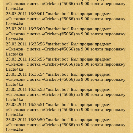
«Снежок» с лотка «Cricket»(#5066) за 9.00 золота персонажу
Lacto4ka
25.03.2011 16:36:01 "market bot" Был продан предмет
«Снежок» с лотка «Cricket»(#5066) за 9.00 золота персонажу
Lacto4ka
25.03.2011 16:36:00 "market bot" Был продан предмет
«Снежок» с лотка «Cricket»(#5066) за 9.00 золота персонажу
Lacto4ka
25.03.2011 16:35:56 "market bot" Был продан предмет
«Снежок» с лотка «Cricket»(#5066) за 9.00 золота персонажу
Lacto4ka
25.03.2011 16:35:55 "market bot" Был продан предмет
«Снежок» с лотка «Cricket»(#5066) за 9.00 золота персонажу
Lacto4ka
25.03.2011 16:35:54 "market bot" Был продан предмет
«Снежок» с лотка «Cricket»(#5066) за 9.00 золота персонажу
Lacto4ka
25.03.2011 16:35:53 "market bot" Был продан предмет
«Снежок» с лотка «Cricket»(#5066) за 9.00 золота персонажу
Lacto4ka
25.03.2011 16:35:51 "market bot" Был продан предмет
«Снежок» с лотка «Cricket»(#5066) за 9.00 золота персонажу
Lacto4ka
25.03.2011 16:35:50 "market bot" Был продан предмет
«Снежок» с лотка «Cricket»(#5066) за 9.00 золота персонажу
Lacto4ka