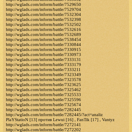
http://wglads.com/inform/battle/7529650
http://wglads.com/inform/battle/7529704
http://wglads.com/inform/battle/7532304
http://wglads.com/inform/battle/7532398
http://wglads.com/inform/battle/7532502
http://wglads.com/inform/battle/7532616
http://wglads.com/inform/battle/7532689
http://wglads.com/inform/battle/7538454
http://wglads.com/inform/battle/7330844
http://wglads.com/inform/battle/7330915
http://wglads.com/inform/battle/7330973
http://wglads.com/inform/battle/7333131
http://wglads.com/inform/battle/7333179
http://wglads.com/inform/battle/7333211
http://wglads.com/inform/battle/7323349
http://wglads.com/inform/battle/7323578
http://wglads.com/inform/battle/7323625
http://wglads.com/inform/battle/7325462
http://wglads.com/inform/battle/7325533
http://wglads.com/inform/battle/7325596
http://wglads.com/inform/battle/7325674
http://wglads.com/inform/battle/7282445
http://wglads.com/inform/battle/7282445/?act=analiz
PlaYStatioN [13] против Lewui [16] , FanTik [17] , Vantyz
http://wglads.com/inform/battle/7272141
http://wglads.com/inform/battle/7272202