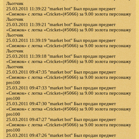
Льотчик
25.03.2011 11:39:22 "market bot" Был продан предмет
«Снежок» с лотка «Cricket»(#5066) за 9.00 золота персонажу
Льотчик
25.03.2011 11:39:21 "market bot" Был продан предмет
«Снежок» с лотка «Cricket»(#5066) за 9.00 золота персонажу
Льотчик
25.03.2011 11:39:19 "market bot" Был продан предмет
«Снежок» с лотка «Cricket»(#5066) за 9.00 золота персонажу
Льотчик
25.03.2011 11:39:18 "market bot" Был продан предмет
«Снежок» с лотка «Cricket»(#5066) за 9.00 золота персонажу
Льотчик
25.03.2011 09:47:35 "market bot" Был продан предмет
«Снежок» с лотка «Cricket»(#5066) за 9.00 золота персонажу
pro100
25.03.2011 09:47:33 "market bot" Был продан предмет
«Снежок» с лотка «Cricket»(#5066) за 9.00 золота персонажу
pro100
25.03.2011 09:47:30 "market bot" Был продан предмет
«Снежок» с лотка «Cricket»(#5066) за 9.00 золота персонажу
pro100
25.03.2011 09:47:27 "market bot" Был продан предмет
«Снежок» с лотка «Cricket»(#5066) за 9.00 золота персонажу
pro100
25.03.2011 09:47:26 "market bot" Был продан предмет