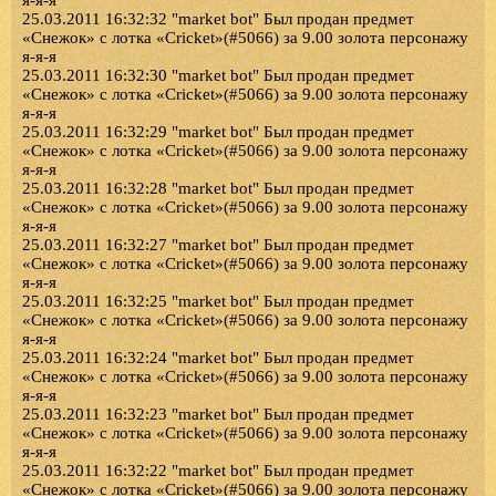
я-я-я
25.03.2011 16:32:32 "market bot" Был продан предмет
«Снежок» с лотка «Cricket»(#5066) за 9.00 золота персонажу
я-я-я
25.03.2011 16:32:30 "market bot" Был продан предмет
«Снежок» с лотка «Cricket»(#5066) за 9.00 золота персонажу
я-я-я
25.03.2011 16:32:29 "market bot" Был продан предмет
«Снежок» с лотка «Cricket»(#5066) за 9.00 золота персонажу
я-я-я
25.03.2011 16:32:28 "market bot" Был продан предмет
«Снежок» с лотка «Cricket»(#5066) за 9.00 золота персонажу
я-я-я
25.03.2011 16:32:27 "market bot" Был продан предмет
«Снежок» с лотка «Cricket»(#5066) за 9.00 золота персонажу
я-я-я
25.03.2011 16:32:25 "market bot" Был продан предмет
«Снежок» с лотка «Cricket»(#5066) за 9.00 золота персонажу
я-я-я
25.03.2011 16:32:24 "market bot" Был продан предмет
«Снежок» с лотка «Cricket»(#5066) за 9.00 золота персонажу
я-я-я
25.03.2011 16:32:23 "market bot" Был продан предмет
«Снежок» с лотка «Cricket»(#5066) за 9.00 золота персонажу
я-я-я
25.03.2011 16:32:22 "market bot" Был продан предмет
«Снежок» с лотка «Cricket»(#5066) за 9.00 золота персонажу