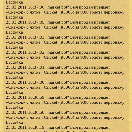
Lacto4ka
25.03.2011 16:37:06 "market bot" Был продан предмет
«Снежок» с лотка «Cricket»(#5066) за 9.00 золота персонажу
Lacto4ka
25.03.2011 16:37:05 "market bot" Был продан предмет
«Снежок» с лотка «Cricket»(#5066) за 9.00 золота персонажу
Lacto4ka
25.03.2011 16:37:03 "market bot" Был продан предмет
«Снежок» с лотка «Cricket»(#5066) за 9.00 золота персонажу
Lacto4ka
25.03.2011 16:37:02 "market bot" Был продан предмет
«Снежок» с лотка «Cricket»(#5066) за 9.00 золота персонажу
Lacto4ka
25.03.2011 16:37:01 "market bot" Был продан предмет
«Снежок» с лотка «Cricket»(#5066) за 9.00 золота персонажу
Lacto4ka
25.03.2011 16:37:00 "market bot" Был продан предмет
«Снежок» с лотка «Cricket»(#5066) за 9.00 золота персонажу
Lacto4ka
25.03.2011 16:36:59 "market bot" Был продан предмет
«Снежок» с лотка «Cricket»(#5066) за 9.00 золота персонажу
Lacto4ka
25.03.2011 16:36:58 "market bot" Был продан предмет
«Снежок» с лотка «Cricket»(#5066) за 9.00 золота персонажу
Lacto4ka
25.03.2011 16:36:19 "market bot" Был продан предмет