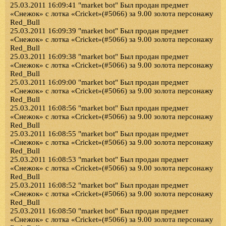
25.03.2011 16:09:41 "market bot" Был продан предмет
«Снежок» с лотка «Cricket»(#5066) за 9.00 золота персонажу
Red_Bull
25.03.2011 16:09:39 "market bot" Был продан предмет
«Снежок» с лотка «Cricket»(#5066) за 9.00 золота персонажу
Red_Bull
25.03.2011 16:09:38 "market bot" Был продан предмет
«Снежок» с лотка «Cricket»(#5066) за 9.00 золота персонажу
Red_Bull
25.03.2011 16:09:00 "market bot" Был продан предмет
«Снежок» с лотка «Cricket»(#5066) за 9.00 золота персонажу
Red_Bull
25.03.2011 16:08:56 "market bot" Был продан предмет
«Снежок» с лотка «Cricket»(#5066) за 9.00 золота персонажу
Red_Bull
25.03.2011 16:08:55 "market bot" Был продан предмет
«Снежок» с лотка «Cricket»(#5066) за 9.00 золота персонажу
Red_Bull
25.03.2011 16:08:53 "market bot" Был продан предмет
«Снежок» с лотка «Cricket»(#5066) за 9.00 золота персонажу
Red_Bull
25.03.2011 16:08:52 "market bot" Был продан предмет
«Снежок» с лотка «Cricket»(#5066) за 9.00 золота персонажу
Red_Bull
25.03.2011 16:08:50 "market bot" Был продан предмет
«Снежок» с лотка «Cricket»(#5066) за 9.00 золота персонажу