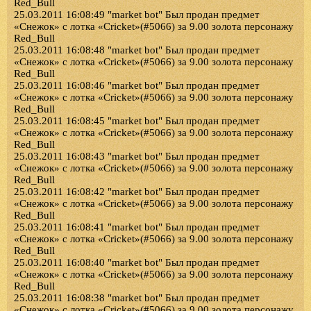
Red_Bull
25.03.2011 16:08:49 "market bot" Был продан предмет
«Снежок» с лотка «Cricket»(#5066) за 9.00 золота персонажу
Red_Bull
25.03.2011 16:08:48 "market bot" Был продан предмет
«Снежок» с лотка «Cricket»(#5066) за 9.00 золота персонажу
Red_Bull
25.03.2011 16:08:46 "market bot" Был продан предмет
«Снежок» с лотка «Cricket»(#5066) за 9.00 золота персонажу
Red_Bull
25.03.2011 16:08:45 "market bot" Был продан предмет
«Снежок» с лотка «Cricket»(#5066) за 9.00 золота персонажу
Red_Bull
25.03.2011 16:08:43 "market bot" Был продан предмет
«Снежок» с лотка «Cricket»(#5066) за 9.00 золота персонажу
Red_Bull
25.03.2011 16:08:42 "market bot" Был продан предмет
«Снежок» с лотка «Cricket»(#5066) за 9.00 золота персонажу
Red_Bull
25.03.2011 16:08:41 "market bot" Был продан предмет
«Снежок» с лотка «Cricket»(#5066) за 9.00 золота персонажу
Red_Bull
25.03.2011 16:08:40 "market bot" Был продан предмет
«Снежок» с лотка «Cricket»(#5066) за 9.00 золота персонажу
Red_Bull
25.03.2011 16:08:38 "market bot" Был продан предмет
«Снежок» с лотка «Cricket»(#5066) за 9.00 золота персонажу