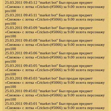
25.03.2011 09:45:12 "market bot" Был продан предмет
«Снежок» с лотка «Cricket»(#5066) за 9.00 золота персонажу
pro100
25.03.2011 09:45:11 "market bot" Был продан предмет
«Снежок» с лотка «Cricket»(#5066) за 9.00 золота персонажу
pro100
25.03.2011 09:45:09 "market bot" Был продан предмет
«Снежок» с лотка «Cricket»(#5066) за 9.00 золота персонажу
pro100
25.03.2011 09:45:08 "market bot" Был продан предмет
«Снежок» с лотка «Cricket»(#5066) за 9.00 золота персонажу
pro100
25.03.2011 09:45:06 "market bot" Был продан предмет
«Снежок» с лотка «Cricket»(#5066) за 9.00 золота персонажу
pro100
25.03.2011 09:45:05 "market bot" Был продан предмет
«Снежок» с лотка «Cricket»(#5066) за 9.00 золота персонажу
pro100
25.03.2011 09:45:03 "market bot" Был продан предмет
«Снежок» с лотка «Cricket»(#5066) за 9.00 золота персонажу
pro100
25.03.2011 09:45:02 "market bot" Был продан предмет
«Снежок» с лотка «Cricket»(#5066) за 9.00 золота персонажу
pro100
25.03.2011 09:45:01 "market bot" Был продан предмет
«Снежок» с лотка «Cricket»(#5066) за 9.00 золота персонажу