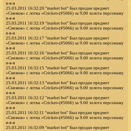
я-я-я
25.03.2011 16:32:20 "market bot" Был продан предмет
«Снежок» с лотка «Cricket»(#5066) за 9.00 золота персонажу
я-я-я
25.03.2011 16:32:19 "market bot" Был продан предмет
«Снежок» с лотка «Cricket»(#5066) за 9.00 золота персонажу
я-я-я
25.03.2011 16:32:17 "market bot" Был продан предмет
«Снежок» с лотка «Cricket»(#5066) за 9.00 золота персонажу
я-я-я
25.03.2011 16:32:16 "market bot" Был продан предмет
«Снежок» с лотка «Cricket»(#5066) за 9.00 золота персонажу
я-я-я
25.03.2011 16:32:15 "market bot" Был продан предмет
«Снежок» с лотка «Cricket»(#5066) за 9.00 золота персонажу
я-я-я
25.03.2011 16:32:13 "market bot" Был продан предмет
«Снежок» с лотка «Cricket»(#5066) за 9.00 золота персонажу
я-я-я
25.03.2011 16:32:12 "market bot" Был продан предмет
«Снежок» с лотка «Cricket»(#5066) за 9.00 золота персонажу
я-я-я
25.03.2011 16:32:11 "market bot" Был продан предмет
«Снежок» с лотка «Cricket»(#5066) за 9.00 золота персонажу
я-я-я
25.03.2011 16:32:09 "market bot" Был продан предмет