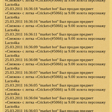
«Снежок» с лотка «Cricket»(#5066) за 9.00 золота персонажу
Lacto4ka
25.03.2011 16:36:18 "market bot" Был продан предмет
«Снежок» с лотка «Cricket»(#5066) за 9.00 золота персонажу
Lacto4ka
25.03.2011 16:36:16 "market bot" Был продан предмет
«Снежок» с лотка «Cricket»(#5066) за 9.00 золота персонажу
Lacto4ka
25.03.2011 16:36:11 "market bot" Был продан предмет
«Снежок» с лотка «Cricket»(#5066) за 9.00 золота персонажу
Lacto4ka
25.03.2011 16:36:09 "market bot" Был продан предмет
«Снежок» с лотка «Cricket»(#5066) за 9.00 золота персонажу
Lacto4ka
25.03.2011 16:36:08 "market bot" Был продан предмет
«Снежок» с лотка «Cricket»(#5066) за 9.00 золота персонажу
Lacto4ka
25.03.2011 16:36:07 "market bot" Был продан предмет
«Снежок» с лотка «Cricket»(#5066) за 9.00 золота персонажу
Lacto4ka
25.03.2011 16:36:05 "market bot" Был продан предмет
«Снежок» с лотка «Cricket»(#5066) за 9.00 золота персонажу
Lacto4ka
25.03.2011 16:36:04 "market bot" Был продан предмет
«Снежок» с лотка «Cricket»(#5066) за 9.00 золота персонажу
Lacto4ka
25.03.2011 16:36:03 "market bot" Был продан предмет