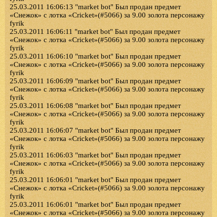
25.03.2011 16:06:13 "market bot" Был продан предмет
«Снежок» с лотка «Cricket»(#5066) за 9.00 золота персонажу
fyrik
25.03.2011 16:06:11 "market bot" Был продан предмет
«Снежок» с лотка «Cricket»(#5066) за 9.00 золота персонажу
fyrik
25.03.2011 16:06:10 "market bot" Был продан предмет
«Снежок» с лотка «Cricket»(#5066) за 9.00 золота персонажу
fyrik
25.03.2011 16:06:09 "market bot" Был продан предмет
«Снежок» с лотка «Cricket»(#5066) за 9.00 золота персонажу
fyrik
25.03.2011 16:06:08 "market bot" Был продан предмет
«Снежок» с лотка «Cricket»(#5066) за 9.00 золота персонажу
fyrik
25.03.2011 16:06:07 "market bot" Был продан предмет
«Снежок» с лотка «Cricket»(#5066) за 9.00 золота персонажу
fyrik
25.03.2011 16:06:03 "market bot" Был продан предмет
«Снежок» с лотка «Cricket»(#5066) за 9.00 золота персонажу
fyrik
25.03.2011 16:06:01 "market bot" Был продан предмет
«Снежок» с лотка «Cricket»(#5066) за 9.00 золота персонажу
fyrik
25.03.2011 16:06:01 "market bot" Был продан предмет
«Снежок» с лотка «Cricket»(#5066) за 9.00 золота персонажу