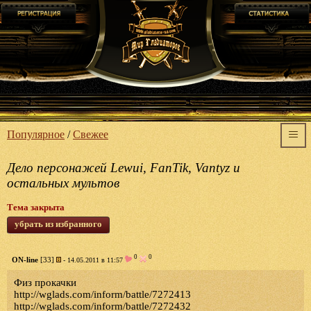
Популярное
/
Свежее
Дело персонажей Lewui, FanTik, Vantyz и
остальных мультов
Тема закрыта
убрать из избранного
0
0
ON-line
[33]
- 14.05.2011 в 11:57
Физ прокачки
http://wglads.com/inform/battle/7272413
http://wglads.com/inform/battle/7272432