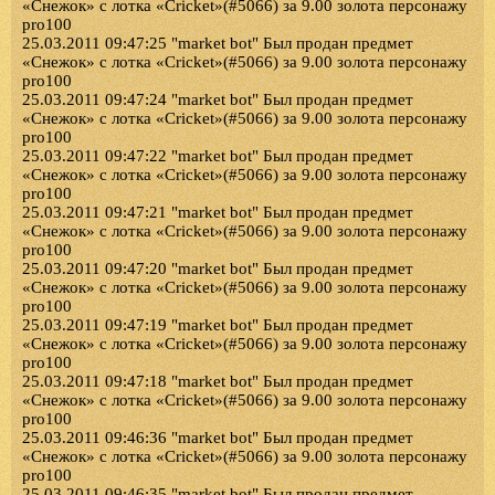
«Снежок» с лотка «Cricket»(#5066) за 9.00 золота персонажу
pro100
25.03.2011 09:47:25 "market bot" Был продан предмет
«Снежок» с лотка «Cricket»(#5066) за 9.00 золота персонажу
pro100
25.03.2011 09:47:24 "market bot" Был продан предмет
«Снежок» с лотка «Cricket»(#5066) за 9.00 золота персонажу
pro100
25.03.2011 09:47:22 "market bot" Был продан предмет
«Снежок» с лотка «Cricket»(#5066) за 9.00 золота персонажу
pro100
25.03.2011 09:47:21 "market bot" Был продан предмет
«Снежок» с лотка «Cricket»(#5066) за 9.00 золота персонажу
pro100
25.03.2011 09:47:20 "market bot" Был продан предмет
«Снежок» с лотка «Cricket»(#5066) за 9.00 золота персонажу
pro100
25.03.2011 09:47:19 "market bot" Был продан предмет
«Снежок» с лотка «Cricket»(#5066) за 9.00 золота персонажу
pro100
25.03.2011 09:47:18 "market bot" Был продан предмет
«Снежок» с лотка «Cricket»(#5066) за 9.00 золота персонажу
pro100
25.03.2011 09:46:36 "market bot" Был продан предмет
«Снежок» с лотка «Cricket»(#5066) за 9.00 золота персонажу
pro100
25.03.2011 09:46:35 "market bot" Был продан предмет